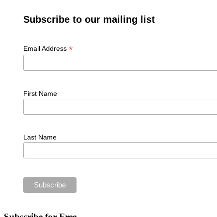
Subscribe to our mailing list
*
Email Address
First Name
Last Name
Subscribe for Free