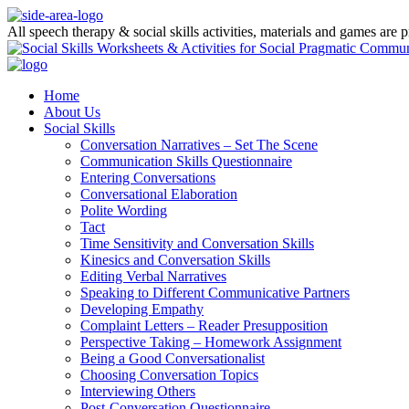
All speech therapy & social skills activities, materials and games are
Home
About Us
Social Skills
Conversation Narratives – Set The Scene
Communication Skills Questionnaire
Entering Conversations
Conversational Elaboration
Polite Wording
Tact
Time Sensitivity and Conversation Skills
Kinesics and Conversation Skills
Editing Verbal Narratives
Speaking to Different Communicative Partners
Developing Empathy
Complaint Letters – Reader Presupposition
Perspective Taking – Homework Assignment
Being a Good Conversationalist
Choosing Conversation Topics
Interviewing Others
Post-Conversation Questionnaire