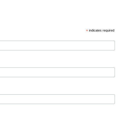
*
indicates required