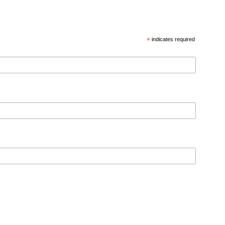
*
indicates required