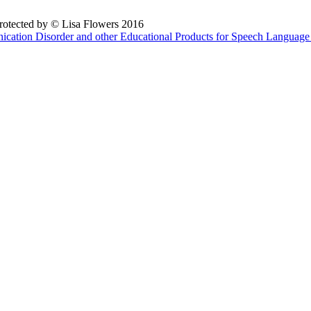
 protected by © Lisa Flowers 2016