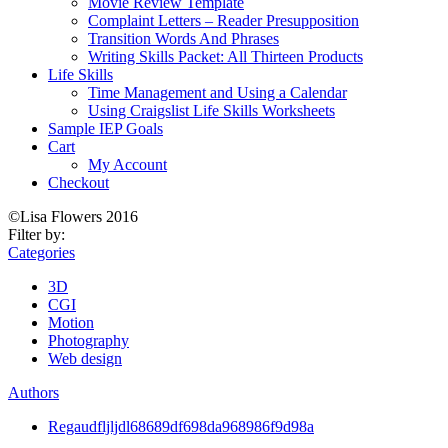
Movie Review Template
Complaint Letters – Reader Presupposition
Transition Words And Phrases
Writing Skills Packet: All Thirteen Products
Life Skills
Time Management and Using a Calendar
Using Craigslist Life Skills Worksheets
Sample IEP Goals
Cart
My Account
Checkout
©Lisa Flowers 2016
Filter by:
Categories
3D
CGI
Motion
Photography
Web design
Authors
Regaudfljljdl68689df698da968986f9d98a