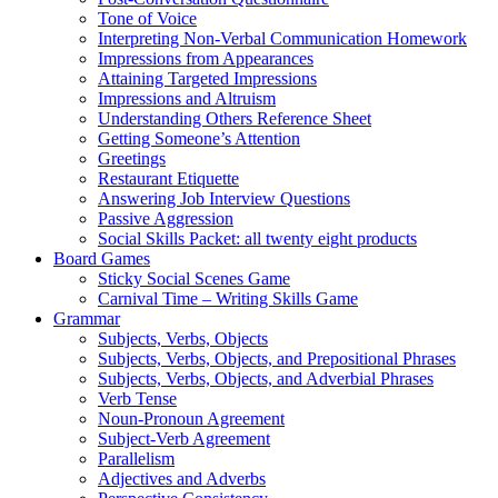
Tone of Voice
Interpreting Non-Verbal Communication Homework
Impressions from Appearances
Attaining Targeted Impressions
Impressions and Altruism
Understanding Others Reference Sheet
Getting Someone’s Attention
Greetings
Restaurant Etiquette
Answering Job Interview Questions
Passive Aggression
Social Skills Packet: all twenty eight products
Board Games
Sticky Social Scenes Game
Carnival Time – Writing Skills Game
Grammar
Subjects, Verbs, Objects
Subjects, Verbs, Objects, and Prepositional Phrases
Subjects, Verbs, Objects, and Adverbial Phrases
Verb Tense
Noun-Pronoun Agreement
Subject-Verb Agreement
Parallelism
Adjectives and Adverbs