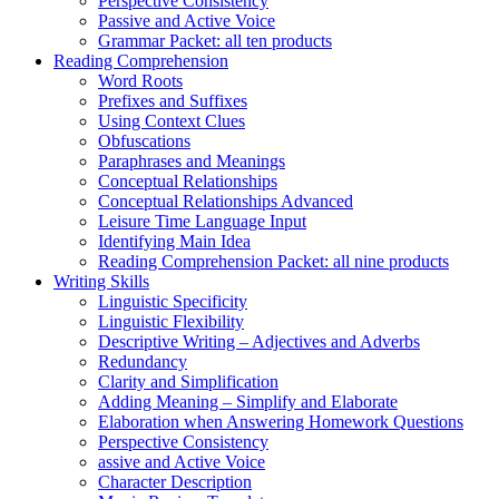
Perspective Consistency
Passive and Active Voice
Grammar Packet: all ten products
Reading Comprehension
Word Roots
Prefixes and Suffixes
Using Context Clues
Obfuscations
Paraphrases and Meanings
Conceptual Relationships
Conceptual Relationships Advanced
Leisure Time Language Input
Identifying Main Idea
Reading Comprehension Packet: all nine products
Writing Skills
Linguistic Specificity
Linguistic Flexibility
Descriptive Writing – Adjectives and Adverbs
Redundancy
Clarity and Simplification
Adding Meaning – Simplify and Elaborate
Elaboration when Answering Homework Questions
Perspective Consistency
assive and Active Voice
Character Description