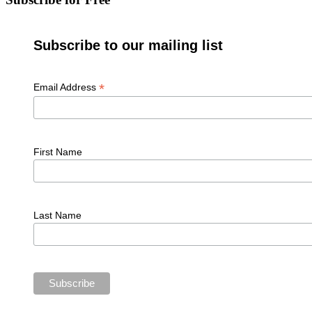
Subscribe to our mailing list
*
Email Address
First Name
Last Name