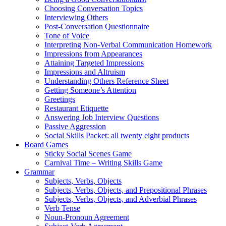
Choosing Conversation Topics
Interviewing Others
Post-Conversation Questionnaire
Tone of Voice
Interpreting Non-Verbal Communication Homework
Impressions from Appearances
Attaining Targeted Impressions
Impressions and Altruism
Understanding Others Reference Sheet
Getting Someone’s Attention
Greetings
Restaurant Etiquette
Answering Job Interview Questions
Passive Aggression
Social Skills Packet: all twenty eight products
Board Games
Sticky Social Scenes Game
Carnival Time – Writing Skills Game
Grammar
Subjects, Verbs, Objects
Subjects, Verbs, Objects, and Prepositional Phrases
Subjects, Verbs, Objects, and Adverbial Phrases
Verb Tense
Noun-Pronoun Agreement