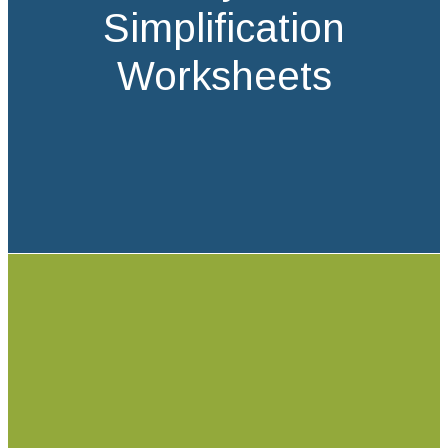
Simplification
Worksheets