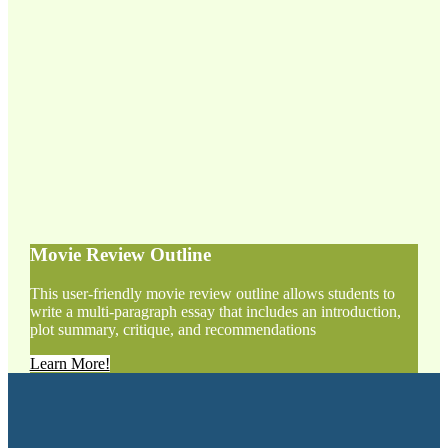
Movie Review Outline
This user-friendly movie review outline allows students to
write a multi-paragraph essay that includes an introduction,
plot summary, critique, and recommendations
Learn More!