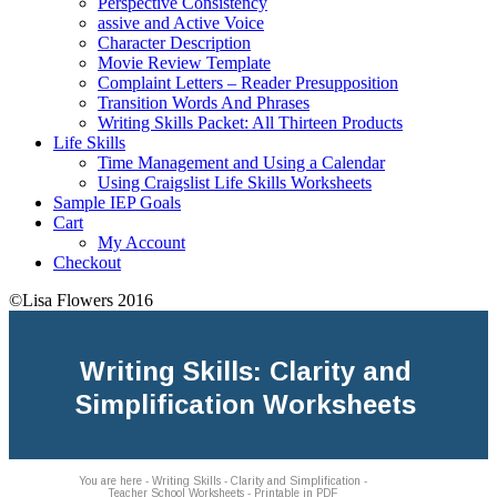
Perspective Consistency
assive and Active Voice
Character Description
Movie Review Template
Complaint Letters – Reader Presupposition
Transition Words And Phrases
Writing Skills Packet: All Thirteen Products
Life Skills
Time Management and Using a Calendar
Using Craigslist Life Skills Worksheets
Sample IEP Goals
Cart
My Account
Checkout
©Lisa Flowers 2016
Writing Skills: Clarity and
Simplification Worksheets
You are here - Writing Skills - Clarity and Simplification -
Teacher School Worksheets - Printable in PDF