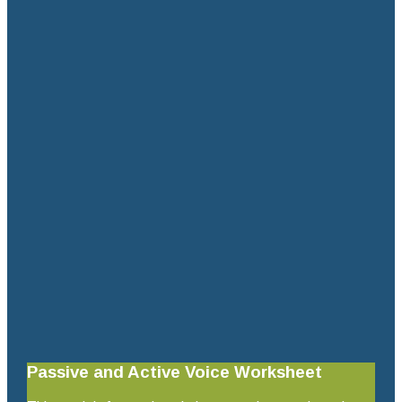
Passive and Active Voice Worksheet