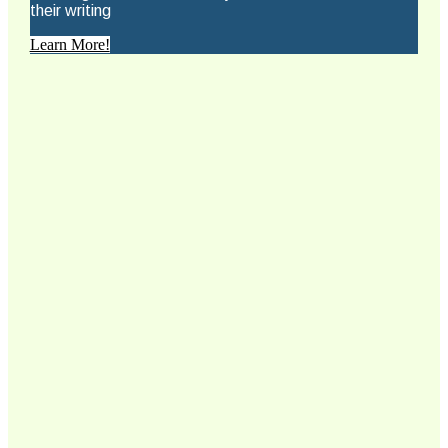
their writing
Learn More!