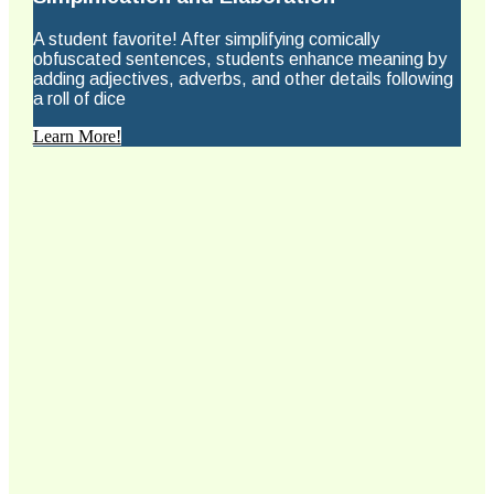
A student favorite! After simplifying comically
obfuscated sentences, students enhance meaning by
adding adjectives, adverbs, and other details following
a roll of dice
Learn More!