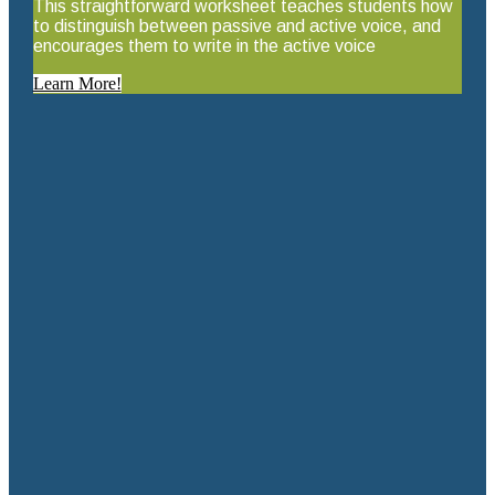
This straightforward worksheet teaches students how
to distinguish between passive and active voice, and
encourages them to write in the active voice
Learn More!