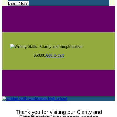
Learn More!
$
50.00
Add to cart
Thank you for visiting our Clarity and