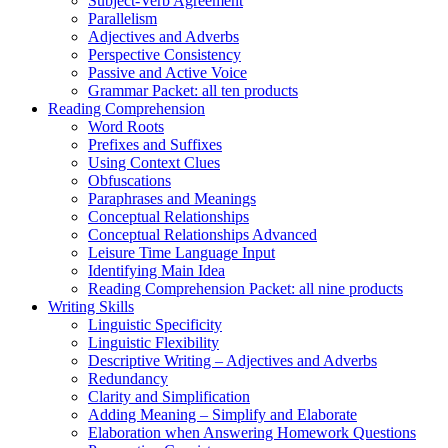
Subject-Verb Agreement
Parallelism
Adjectives and Adverbs
Perspective Consistency
Passive and Active Voice
Grammar Packet: all ten products
Reading Comprehension
Word Roots
Prefixes and Suffixes
Using Context Clues
Obfuscations
Paraphrases and Meanings
Conceptual Relationships
Conceptual Relationships Advanced
Leisure Time Language Input
Identifying Main Idea
Reading Comprehension Packet: all nine products
Writing Skills
Linguistic Specificity
Linguistic Flexibility
Descriptive Writing – Adjectives and Adverbs
Redundancy
Clarity and Simplification
Adding Meaning – Simplify and Elaborate
Elaboration when Answering Homework Questions