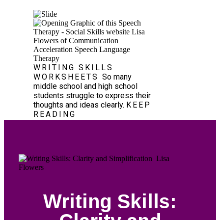
WRITING SKILLS
WORKSHEETS
So many
middle school and high school
students struggle to express their
thoughts and ideas clearly.
KEEP
READING
Writing Skills: