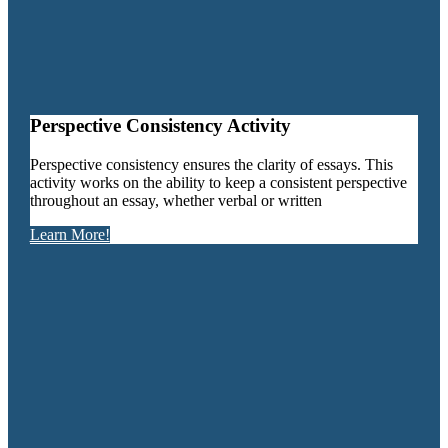
Perspective Consistency Activity
Perspective consistency ensures the clarity of essays. This
activity works on the ability to keep a consistent perspective
throughout an essay, whether verbal or written
Learn More!