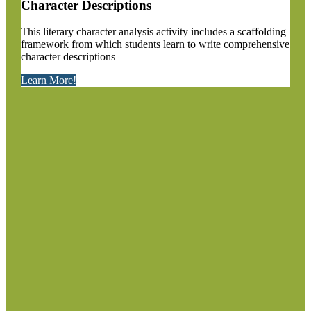
Character Descriptions
This literary character analysis activity includes a scaffolding
framework from which students learn to write comprehensive
character descriptions
Learn More!