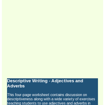
Descriptive Writing - Adjectives and
Adverbs
This four-page worksheet contains discussion on
descriptiveness along with a wide variety of exercises
teaching students to use adjectives and adverbs in