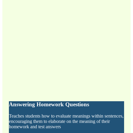
Answering Homework Questions
Teaches students how to evaluate meanings within sentences,
encouraging them to elaborate on the meaning of their
homework and test answers