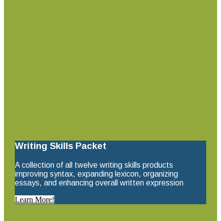
Writing Skills Packet
A collection of all twelve writing skills products
improving syntax, expanding lexicon, organizing
essays, and enhancing overall written expression
Learn More!