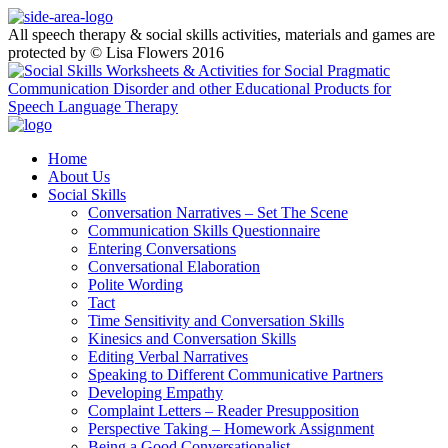
All speech therapy & social skills activities, materials and games are
protected by © Lisa Flowers 2016
Home
About Us
Social Skills
Conversation Narratives – Set The Scene
Communication Skills Questionnaire
Entering Conversations
Conversational Elaboration
Polite Wording
Tact
Time Sensitivity and Conversation Skills
Kinesics and Conversation Skills
Editing Verbal Narratives
Speaking to Different Communicative Partners
Developing Empathy
Complaint Letters – Reader Presupposition
Perspective Taking – Homework Assignment
Being a Good Conversationalist