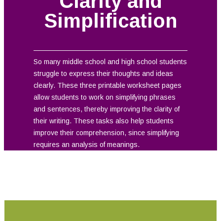
Clarity and
Simplification
So many middle school and high school students
struggle to express their thoughts and ideas
clearly. These three printable worksheet pages
allow students to work on simplifying phrases
and sentences, thereby improving the clarity of
their writing. These tasks also help students
improve their comprehension, since simplifying
requires an analysis of meanings.