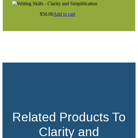
$
50.00
Add to cart
Related Products To
Clarity and