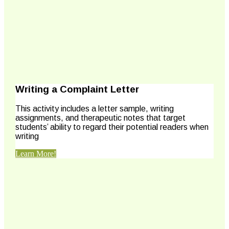
Writing a Complaint Letter
This activity includes a letter sample, writing
assignments, and therapeutic notes that target
students’ ability to regard their potential readers when
writing
Learn More!