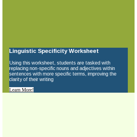
Linguistic Specificity Worksheet
Using this worksheet, students are tasked with
replacing non-specific nouns and adjectives within
sentences with more specific terms, improving the
clarity of their writing
Learn More!