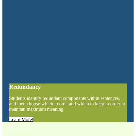
Redundancy
Students identify redundant components within sentences,
and then choose which to omit and which to keep in order to
maintain maximum meaning
Learn More!