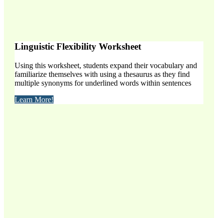
Linguistic Flexibility Worksheet
Using this worksheet, students expand their vocabulary and
familiarize themselves with using a thesaurus as they find
multiple synonyms for underlined words within sentences
Learn More!